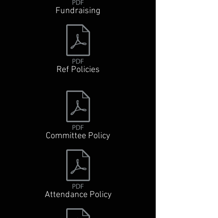
Fundraising
Ref Policies
Committee Policy
Attendance Policy