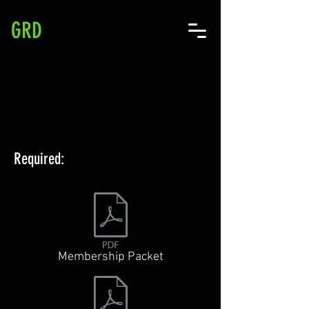
GRD
DOCUMENTS &
POLICIES
Required:
Membership Packet