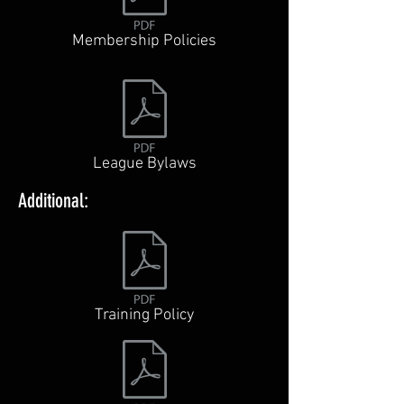
Membership Policies
League Bylaws
Additional:
Training Policy