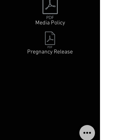
Media Policy
Pregnancy Release